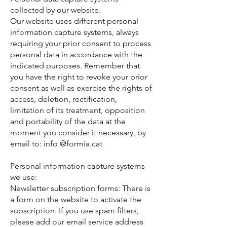
collected by our website.
Our website uses different personal
information capture systems, always
requiring your prior consent to process
personal data in accordance with the
indicated purposes. Remember that
you have the right to revoke your prior
consent as well as exercise the rights of
access, deletion, rectification,
limitation of its treatment, opposition
and portability of the data at the
moment you consider it necessary, by
email to: info @formia.cat
Personal information capture systems
we use:
Newsletter subscription forms: There is
a form on the website to activate the
subscription. If you use spam filters,
please add our email service address