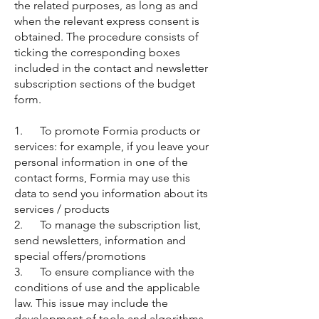
the related purposes, as long as and
when the relevant express consent is
obtained. The procedure consists of
ticking the corresponding boxes
included in the contact and newsletter
subscription sections of the budget
form.
1. To promote Formia products or
services: for example, if you leave your
personal information in one of the
contact forms, Formia may use this
data to send you information about its
services / products
2. To manage the subscription list,
send newsletters, information and
special offers/promotions
3. To ensure compliance with the
conditions of use and the applicable
law. This issue may include the
development of tools and algorithms