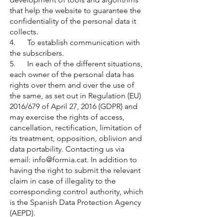
that help the website to guarantee the
confidentiality of the personal data it
collects.
4. To establish communication with
the subscribers.
5. In each of the different situations,
each owner of the personal data has
rights over them and over the use of
the same, as set out in Regulation (EU)
2016/679 of April 27, 2016 (GDPR) and
may exercise the rights of access,
cancellation, rectification, limitation of
its treatment, opposition, oblivion and
data portability. Contacting us via
email:
info@formia.cat
. In addition to
having the right to submit the relevant
claim in case of illegality to the
corresponding control authority, which
is the Spanish Data Protection Agency
(AEPD).