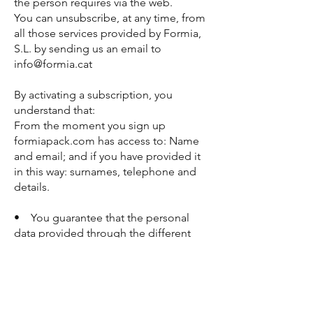
the person requires via the web.
You can unsubscribe, at any time, from
all those services provided by Formia,
S.L. by sending us an email to
info@formia.cat
By activating a subscription, you
understand that:
From the moment you sign up
formiapack.com has access to: Name
and email; and if you have provided it
in this way: surnames, telephone and
details.
• You guarantee that the personal
data provided through the different
forms are real, being obliged to
communicate any modification
thereof. Likewise, you guarantee that
all the information provided
corresponds to your real situation, that