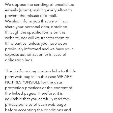
We oppose the sending of unsolicited
e-mails (spam), making every effort to
prevent the misuse of e-mail.
We also inform you that we will not
share your personal data, obtained
through the specific forms on this
website, nor will we transfer them to
third parties, unless you have been
previously informed and we have your
express authorization or in case of
obligation legal
The platform may contain links to third-
party web pages; in this case WE ARE
NOT RESPONSIBLE for the data
protection practices or the content of
the linked pages. Therefore, it is
advisable that you carefully read the
privacy policies of each web page
before accepting the conditions and