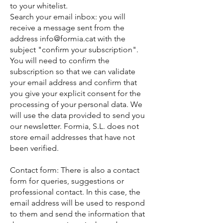
to your whitelist.
Search your email inbox: you will
receive a message sent from the
address info@formia.cat with the
subject "confirm your subscription".
You will need to confirm the
subscription so that we can validate
your email address and confirm that
you give your explicit consent for the
processing of your personal data. We
will use the data provided to send you
our newsletter. Formia, S.L. does not
store email addresses that have not
been verified.
Contact form: There is also a contact
form for queries, suggestions or
professional contact. In this case, the
email address will be used to respond
to them and send the information that