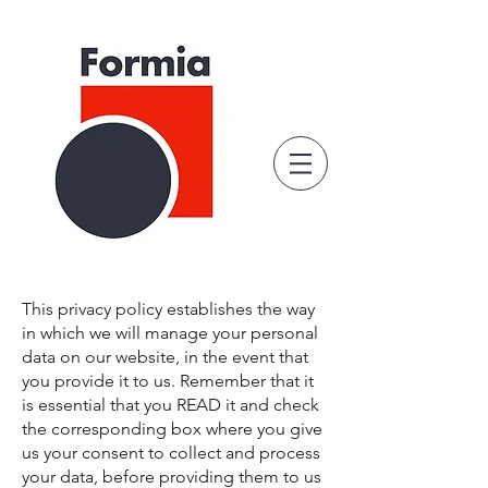
This privacy policy establishes the way
in which we will manage your personal
data on our website, in the event that
you provide it to us. Remember that it
is essential that you READ it and check
the corresponding box where you give
us your consent to collect and process
your data, before providing them to us