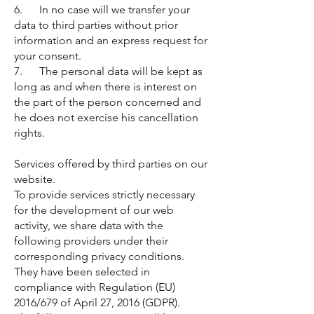
6. In no case will we transfer your
data to third parties without prior
information and an express request for
your consent.
7. The personal data will be kept as
long as and when there is interest on
the part of the person concerned and
he does not exercise his cancellation
rights.
Services offered by third parties on our
website.
To provide services strictly necessary
for the development of our web
activity, we share data with the
following providers under their
corresponding privacy conditions.
They have been selected in
compliance with Regulation (EU)
2016/679 of April 27, 2016 (GDPR).