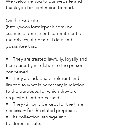
We welcome you to our website and
thank you for continuing to read.
On this website
(http://www.formiapack.com) we
assume a permanent commitment to
the privacy of personal data and
guarantee that:
• They are treated lawfully, loyally and
transparently in relation to the person
concerned.
• They are adequate, relevant and
limited to what is necessary in relation
to the purposes for which they are
requested and processed.
• They will only be kept for the time
necessary for the stated purposes.
• Its collection, storage and
treatment is safe.