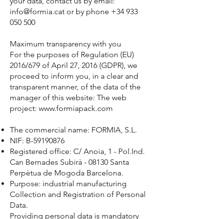
your data, contact us by email:
info@formia.cat or by phone +34 933
050 500
Maximum transparency with you
For the purposes of Regulation (EU)
2016/679 of April 27, 2016 (GDPR), we
proceed to inform you, in a clear and
transparent manner, of the data of the
manager of this website: The web
project: www.formiapack.com
The commercial name: FORMIA, S.L.
NIF: B-59190876
Registered office: C/ Anoia, 1 - Pol.Ind.
Can Bernades Subirà - 08130 Santa
Perpètua de Mogoda Barcelona.
Purpose: industrial manufacturing
Collection and Registration of Personal
Data.
Providing personal data is mandatory