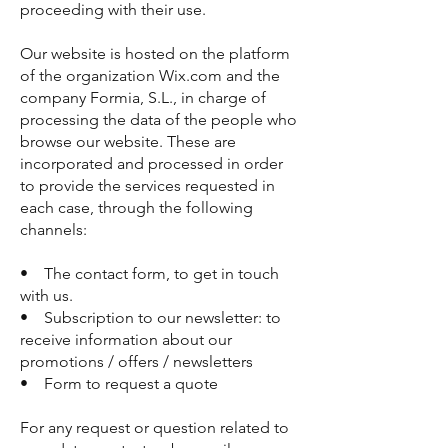
proceeding with their use.
Our website is hosted on the platform
of the organization Wix.com and the
company Formia, S.L., in charge of
processing the data of the people who
browse our website. These are
incorporated and processed in order
to provide the services requested in
each case, through the following
channels:
• The contact form, to get in touch
with us.
• Subscription to our newsletter: to
receive information about our
promotions / offers / newsletters
• Form to request a quote
For any request or question related to