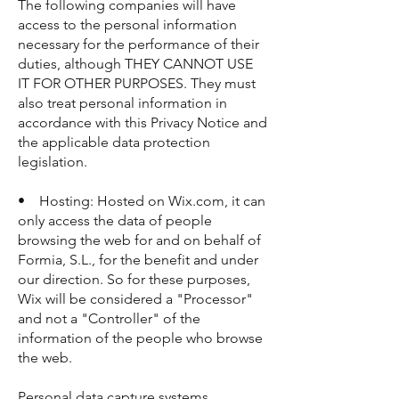
The following companies will have
access to the personal information
necessary for the performance of their
duties, although THEY CANNOT USE
IT FOR OTHER PURPOSES. They must
also treat personal information in
accordance with this Privacy Notice and
the applicable data protection
legislation.
• Hosting: Hosted on Wix.com, it can
only access the data of people
browsing the web for and on behalf of
Formia, S.L., for the benefit and under
our direction. So for these purposes,
Wix will be considered a "Processor"
and not a "Controller" of the
information of the people who browse
the web.
Personal data capture systems