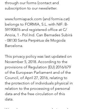
through our forms (contact and
subscription to our newsletter.
www.formiapack.com (and formia.cat)
belongs to FORMIA, S.L. with NIF: B-
59190876 and registered office at C/
Anoia, 1 - Pol.Ind. Can Bernades Subirà
- 08130 Santa Perpètua de Mogoda
Barcelona.
This privacy policy was last updated on
November 5, 2018. According to the
provisions of Regulation (EU) 2016/679
of the European Parliament and of the
Council, of April 27, 2016, relating to
the protection of individuals physical in
relation to the processing of personal
data and the free circulation of this
data.