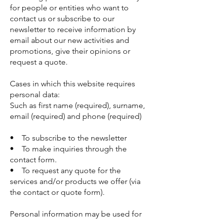
for people or entities who want to
contact us or subscribe to our
newsletter to receive information by
email about our new activities and
promotions, give their opinions or
request a quote.
Cases in which this website requires
personal data:
Such as first name (required), surname,
email (required) and phone (required)
• To subscribe to the newsletter
• To make inquiries through the
contact form.
• To request any quote for the
services and/or products we offer (via
the contact or quote form).
Personal information may be used for