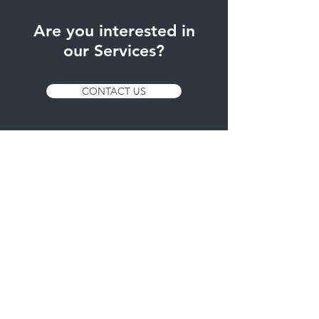
Are you interested in
our Services?
CONTACT US
Services
- Thermoformed
- Die-cut
Timetable
Mon - Fri: 8h. - 14h.
15h. - 17h.