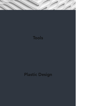
Tools
Plastic Design