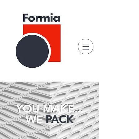
YOU MAKE...
WE
PACK