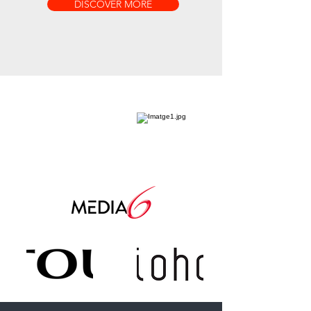
DISCOVER MORE