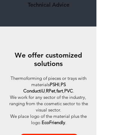
Technical Advice
We offer customized
solutions
Thermoforming of pieces or trays with
materials
PSHI
,
PS
ConductiU
,
RPet
,
fart
,
PVC
.
We work for any sector of the industry,
ranging from the cosmetic sector to the
visual sector.
We place logo of the material plus the
logo
EcoFriendly
.